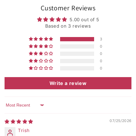
Customer Reviews
5.00 out of 5
Based on 3 reviews
3
0
0
0
0
Write a review
Sort by
07/25/2026
Trish