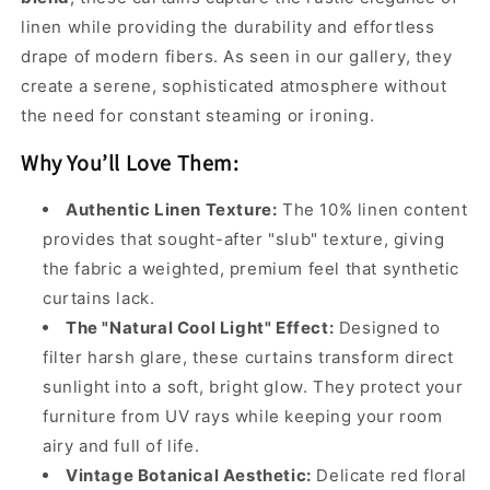
linen while providing the durability and effortless
drape of modern fibers. As seen in our gallery, they
create a serene, sophisticated atmosphere without
the need for constant steaming or ironing.
Why You’ll Love Them:
Authentic Linen Texture:
The 10% linen content
provides that sought-after "slub" texture, giving
the fabric a weighted, premium feel that synthetic
curtains lack.
The "Natural Cool Light" Effect:
Designed to
filter harsh glare, these curtains transform direct
sunlight into a soft, bright glow. They protect your
furniture from UV rays while keeping your room
airy and full of life.
Vintage Botanical Aesthetic:
Delicate red floral