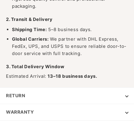
packaging.
2. Transit & Delivery
Shipping Time:
5–8 business days.
Global Carriers:
We partner with DHL Express,
FedEx, UPS, and USPS to ensure reliable door-to-
door service with full tracking.
3. Total Delivery Window
Estimated Arrival:
13–18 business days.
RETURN
WARRANTY