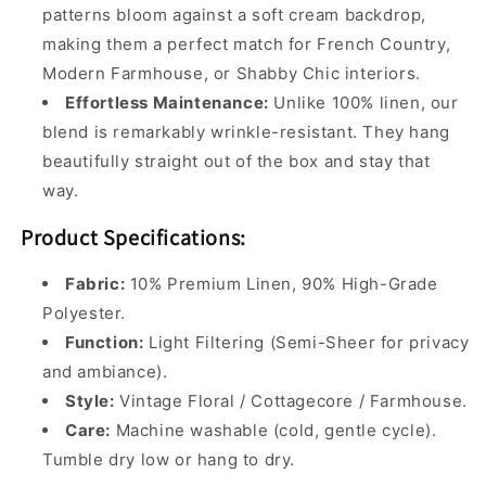
patterns bloom against a soft cream backdrop,
making them a perfect match for French Country,
Modern Farmhouse, or Shabby Chic interiors.
Effortless Maintenance:
Unlike 100% linen, our
blend is remarkably wrinkle-resistant. They hang
beautifully straight out of the box and stay that
way.
Product Specifications:
Fabric:
10% Premium Linen, 90% High-Grade
Polyester.
Function:
Light Filtering (Semi-Sheer for privacy
and ambiance).
Style:
Vintage Floral / Cottagecore / Farmhouse.
Care:
Machine washable (cold, gentle cycle).
Tumble dry low or hang to dry.