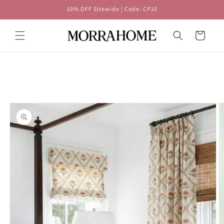
Skip to
10% OFF Sitewide | Code: CP10
content
Cart
Skip to
product
information