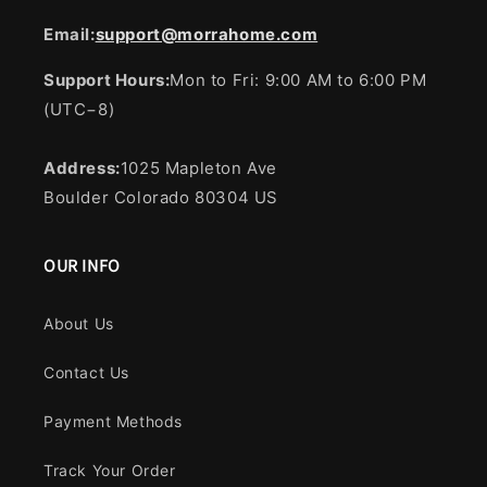
Email:
support@morrahome.com
Support Hours:
Mon to Fri: 9:00 AM to 6:00 PM
(UTC−8)
Address:
1025 Mapleton Ave
Boulder Colorado 80304 US
OUR INFO
About Us
Contact Us
Payment Methods
Track Your Order