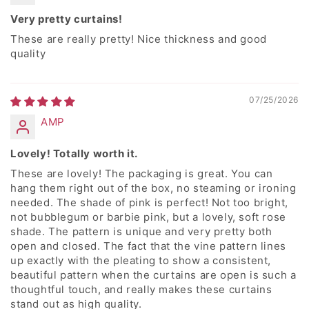
Very pretty curtains!
These are really pretty! Nice thickness and good
quality
07/25/2026
AMP
Lovely! Totally worth it.
These are lovely! The packaging is great. You can
hang them right out of the box, no steaming or ironing
needed. The shade of pink is perfect! Not too bright,
not bubblegum or barbie pink, but a lovely, soft rose
shade. The pattern is unique and very pretty both
open and closed. The fact that the vine pattern lines
up exactly with the pleating to show a consistent,
beautiful pattern when the curtains are open is such a
thoughtful touch, and really makes these curtains
stand out as high quality.