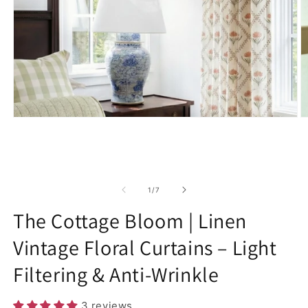
Open
O
media
m
1
2
in
in
modal
m
of
1
/
7
The Cottage Bloom | Linen
Vintage Floral Curtains – Light
Filtering & Anti-Wrinkle
3 reviews