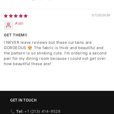
07/25/2026
A'dri
GET THEM!!
I NEVER leave reviews but these curtains are
GORGEOUS 😍 The fabric is thick and beautiful and
the pattern is so stinking cute. I’m ordering a second
pair for my dining room because I could not get over
how beautiful these are!
GET IN TOUCH
📞 Tel:
+1 ‪(213) 414-9528