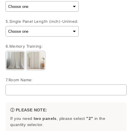
5.Single Panel Length (inch)-Unlined:
6.Memory Training:
7.Room Name:
ⓘ PLEASE NOTE:
If you need
two panels
, please select
"2"
in the
quantity selector.