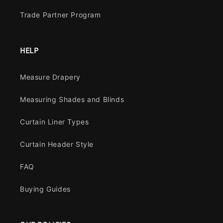
Trade Partner Program
HELP
Measure Drapery
Measuring Shades and Blinds
Curtain Liner Types
Curtain Header Style
FAQ
Buying Guides