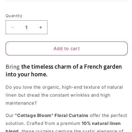
Selection will add
to the price
Quantity
Decrease
Increase
quantity
quantity
for
for
The
The
Add to cart
Cottage
Cottage
Bloom
Bloom
Bring
the timeless charm of a French garden
|
|
Linen
Linen
into your home.
Vintage
Vintage
Floral
Floral
Do you love the organic, high-end texture of natural
Curtains
Curtains
linen but dread the constant wrinkles and high
–
–
maintenance?
Light
Light
Filtering
Filtering
Our
"Cottage Bloom" Floral Curtains
offer the perfect
&amp;
&amp;
Anti-
Anti-
solution. Crafted from a premium
10% natural linen
Wrinkle
Wrinkle
blend
, these curtains capture the rustic elegance of