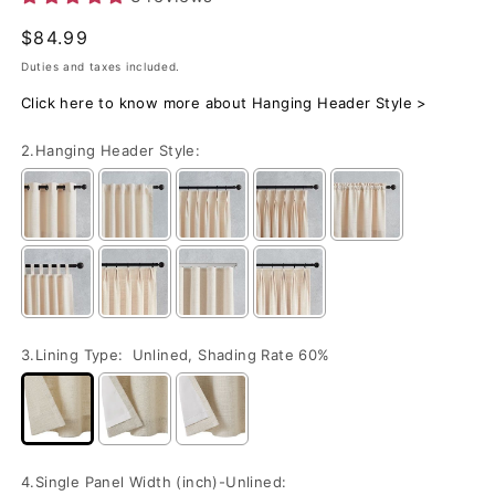
Regular
$84.99
price
Duties and taxes included.
Click here to know more about Hanging Header Style >
2.Hanging Header Style:
3.Lining Type:
Unlined, Shading Rate 60%
4.Single Panel Width (inch)-Unlined: