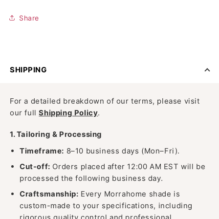
Share
SHIPPING
For a detailed breakdown of our terms, please visit
our full
Shipping Policy
.
1. Tailoring & Processing
Timeframe:
8–10 business days (Mon–Fri).
Cut-off:
Orders placed after 12:00 AM EST will be
processed the following business day.
Craftsmanship:
Every Morrahome shade is
custom-made to your specifications, including
rigorous quality control and professional