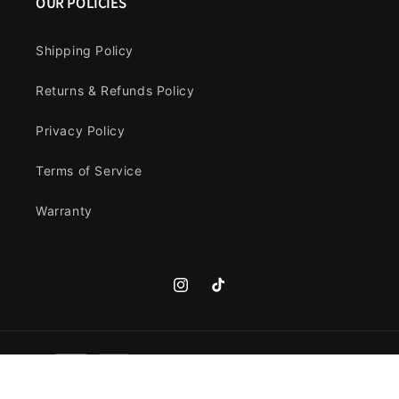
OUR POLICIES
Shipping Policy
Returns & Refunds Policy
Privacy Policy
Terms of Service
Warranty
Instagram
TikTok
Payment
methods