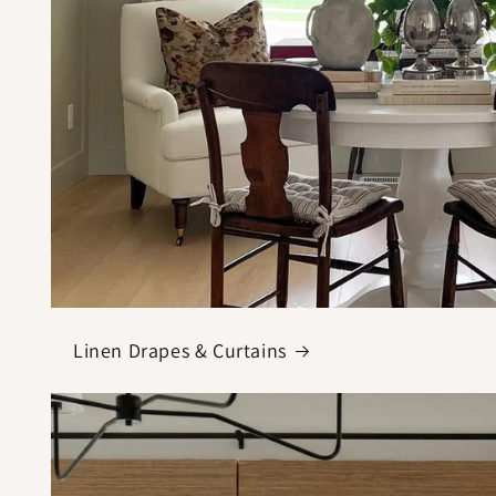
Linen Drapes & Curtains