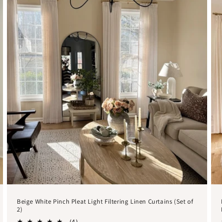
Beige White Pinch Pleat Light Filtering Linen Curtains (Set of
2)
4
(4)