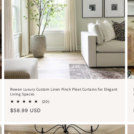
Rowan Luxury Custom Linen Pinch Pleat Curtains for Elegant
Living Spaces
20
(20)
total
Regular
$58.99 USD
reviews
price