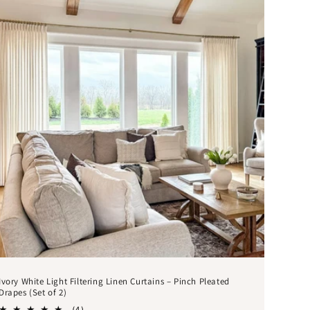
Ivory White Light Filtering Linen Curtains – Pinch Pleated
Drapes (Set of 2)
4
(4)