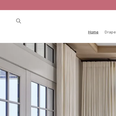
Skip to
content
Home
Drape