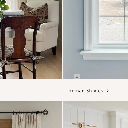
Roman Shades