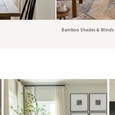
Bamboo Shades & Blinds