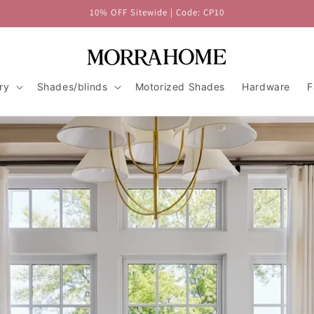
10% OFF Sitewide | Code: CP10
ry
Shades/blinds
Motorized Shades
Hardware
F