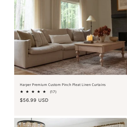
Harper Premium Custom Pinch Pleat Linen Curtains
17
(17)
total
Regular
$56.99 USD
reviews
price