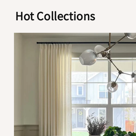
Hot Collections