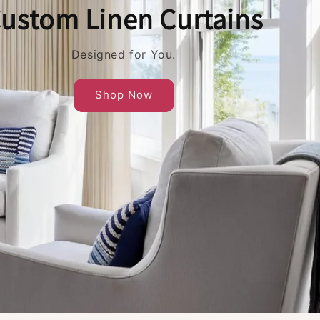
ustom Linen Curtains
Designed for You.
Shop Now