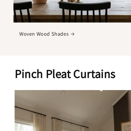
Woven Wood Shades
Pinch Pleat Curtains