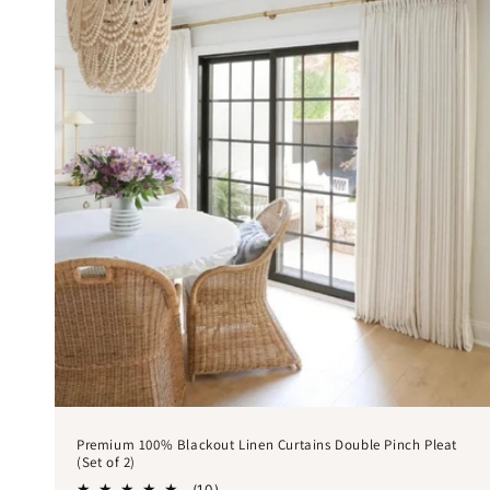
Premium 100% Blackout Linen Curtains Double Pinch Pleat
(Set of 2)
10
(10)