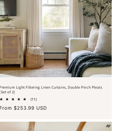
Premium Light Filtering Linen Curtains, Double Pinch Pleats
(Set of 2)
11
(11)
total
Regular
From $253.99 USD
reviews
price