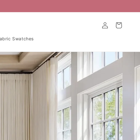
Log
Cart
in
abric Swatches