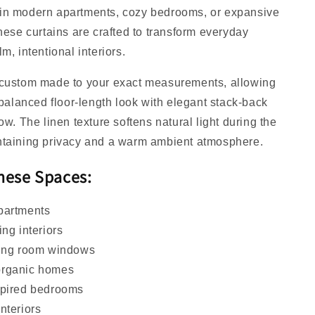
in modern apartments, cozy bedrooms, or expansive
these curtains are crafted to transform everyday
m, intentional interiors.
 custom made to your exact measurements, allowing
y balanced floor-length look with elegant stack-back
ow. The linen texture softens natural light during the
ntaining privacy and a warm ambient atmosphere.
These Spaces
:
partments
ing interiors
ving room windows
organic homes
spired bedrooms
nteriors