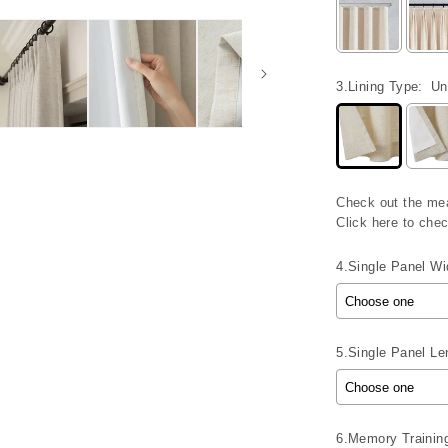
3.Lining Type:
Un
Check out the me
Click here to ch
4.Single Panel Wid
5.Single Panel Len
6.Memory Trainin