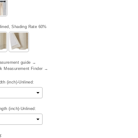
lined, Shading Rate 60%
asurement guide →
eck Measurement Finder →
th (inch)-Unlined:
gth (inch)-Unlined:
g: