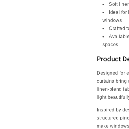
Soft line
Ideal for
windows
Crafted t
Available
spaces
Product De
Designed for e
curtains bring 
linen-blend fab
light beautifu
Inspired by des
structured pinc
make windows f