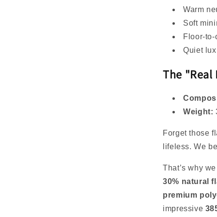
Warm neu
Soft mini
Floor-to-
Quiet lux
The "Real 
Composi
Weight:
Forget those fl
lifeless. We b
That’s why we 
30% natural f
premium poly
impressive
38