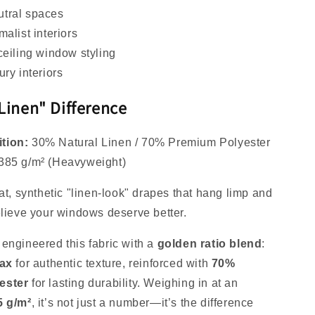
tral spaces
malist interiors
ceiling window styling
ury interiors
Linen" Difference
tion:
30% Natural Linen / 70% Premium Polyester
385 g/m² (Heavyweight)
at, synthetic "linen-look" drapes that hang limp and
elieve your windows deserve better.
engineered this fabric with a
golden ratio blend
:
lax
for authentic texture, reinforced with
70%
ester
for lasting durability. Weighing in at an
5 g/m²
, it’s not just a number—it’s the difference