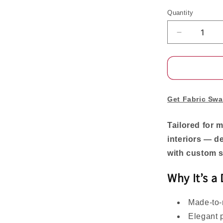
Quantity
Decrease
quantity
for
Rowan
Luxury
Custom
Linen
Get Fabric Swa
Pinch
Pleat
Tailored for 
Curtains
interiors — d
for
Elegant
with custom s
Living
Spaces
Why It’s a
Made-to-m
Elegant p