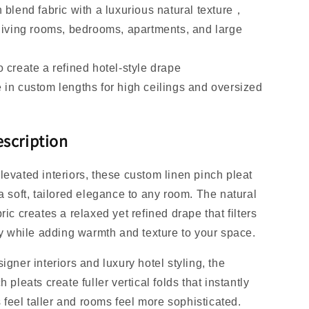
n blend fabric with a luxurious natural texture，
 living rooms, bedrooms, apartments, and large
o create a refined hotel-style drape
 in custom lengths for high ceilings and oversized
scription
levated interiors, these custom linen pinch pleat
a soft, tailored elegance to any room. The natural
ric creates a relaxed yet refined drape that filters
lly while adding warmth and texture to your space.
igner interiors and luxury hotel styling, the
h pleats create fuller vertical folds that instantly
eel taller and rooms feel more sophisticated.