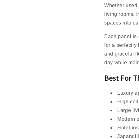
Whether used 
living rooms, 
spaces into cal
Each panel is
for a perfectl
and graceful fl
day while mai
Best For 
Luxury a
High ceil
Large li
Modern 
Hotel-in
Japandi i