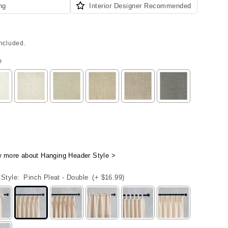
ng
Interior Designer Recommended
included.
e
w more about Hanging Header Style >
Style:
Pinch Pleat - Double
(+ $16.99)