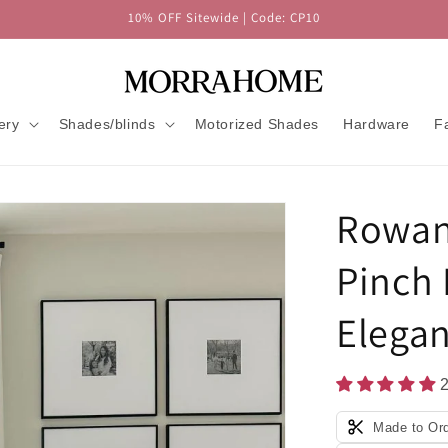
10% OFF Sitewide | Code: CP10
ery
Shades/blinds
Motorized Shades
Hardware
F
Rowan
Pinch 
Elegan
Made to Or