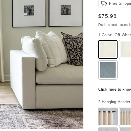
Free Shippi
Regular
$75.98
price
Duties and taxes 
1.Color:
Off Whit
Click here to kno
2.Hanging Header 