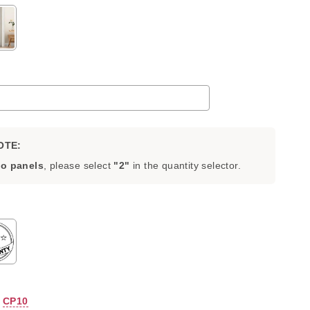
OTE:
o panels
, please select
"2"
in the quantity selector.
add
to the price
:
CP10