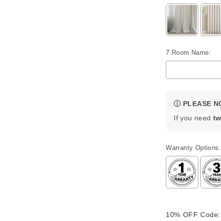
7.Room Name:
ⓘ PLEASE N
If you need
tw
Warranty Options:
Selection will 
10% OFF Code