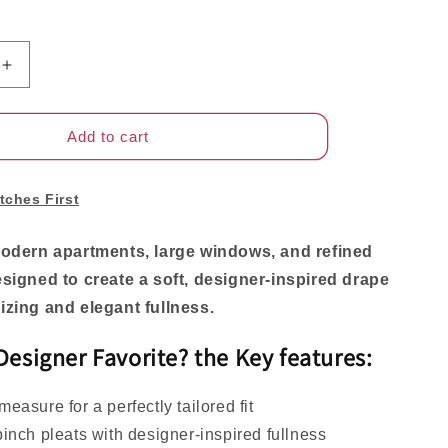
Increase
quantity
for
Rowan
Add to cart
Luxury
Custom
Linen
tches First
Pinch
Pleat
modern apartments, large windows, and refined
Curtains
esigned to create a soft, designer-inspired drape
for
Elegant
izing and elegant fullness.
Living
Spaces
 Designer Favorite? the
Key features
:
easure for a perfectly tailored fit
inch pleats with designer-inspired fullness