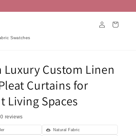
Log
Cart
in
abric Swatches
 Luxury Custom Linen
Pleat Curtains for
t Living Spaces
20 reviews
der
Natural Fabric