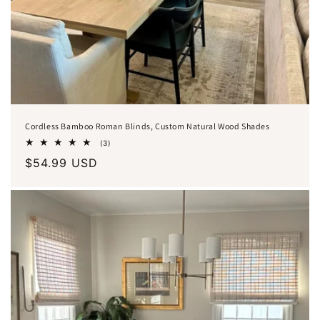
Cordless Bamboo Roman Blinds, Custom Natural Wood Shades
3
(3)
total
Regular
$54.99 USD
reviews
price