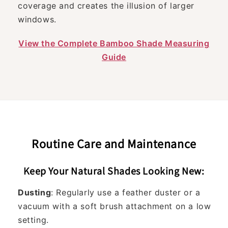
coverage and creates the illusion of larger
windows.
View the Complete Bamboo Shade Measuring
Guide
Routine Care and Maintenance
Keep Your Natural Shades Looking New:
Dusting
: Regularly use a feather duster or a
vacuum with a soft brush attachment on a low
setting.