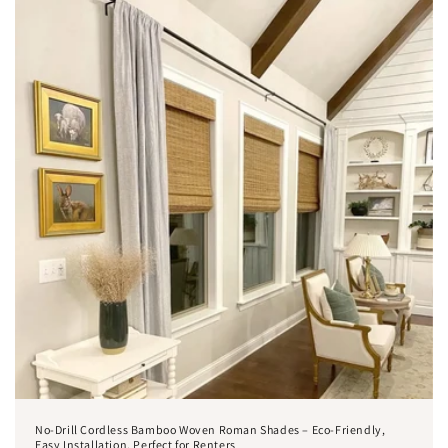
No-Drill Cordless Bamboo Woven Roman Shades – Eco-Friendly,
Easy Installation, Perfect for Renters