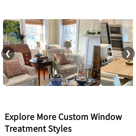
❮
❯
Explore More Custom Window
Treatment Styles