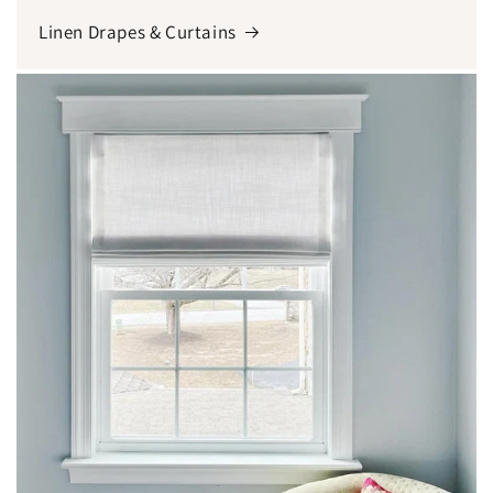
Linen Drapes & Curtains