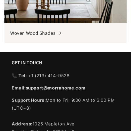
Woven Wood Shades
GET IN TOUCH
📞 Tel:
+1 ‪(213) 414-9528
Email:
support@morrahome.com
Support Hours:
Mon to Fri: 9:00 AM to 6:00 PM
(UTC−8)
Address:
1025 Mapleton Ave