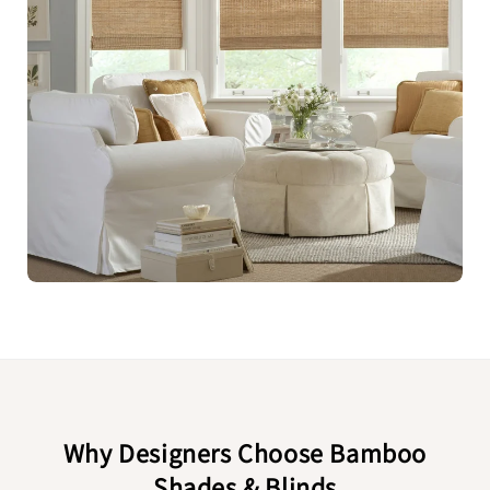
Why Designers Choose Bamboo
Shades & Blinds