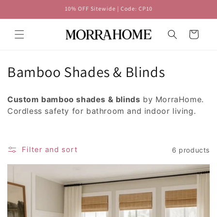
Skip to
10% OFF Sitewide | Code: CP10
content
Cart
C
Bamboo Shades & Blinds
o
Custom bamboo shades & blinds
by MorraHome.
l
Cordless safety for bathroom and indoor living.
l
e
Filter and sort
6 products
c
t
i