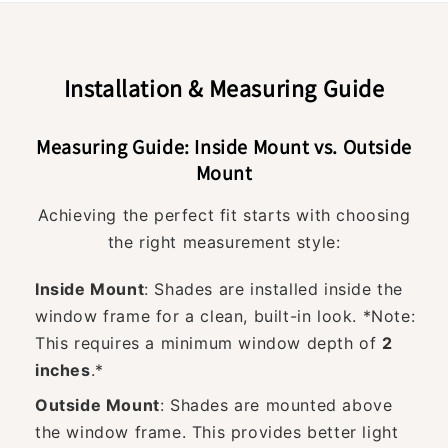
Installation & Measuring Guide
Measuring Guide: Inside Mount vs. Outside
Mount
Achieving the perfect fit starts with choosing
the right measurement style:
Inside Mount
: Shades are installed inside the
window frame for a clean, built-in look. *Note:
This requires a minimum window depth of
2
inches
.*
Outside Mount
: Shades are mounted above
the window frame. This provides better light