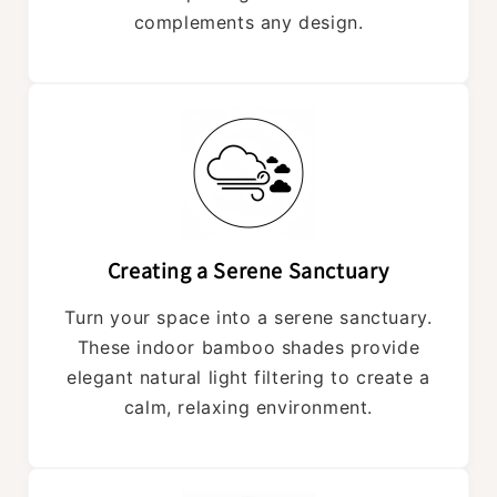
complements any design.
Creating a Serene Sanctuary
Turn your space into a serene sanctuary.
These indoor bamboo shades provide
elegant natural light filtering to create a
calm, relaxing environment.