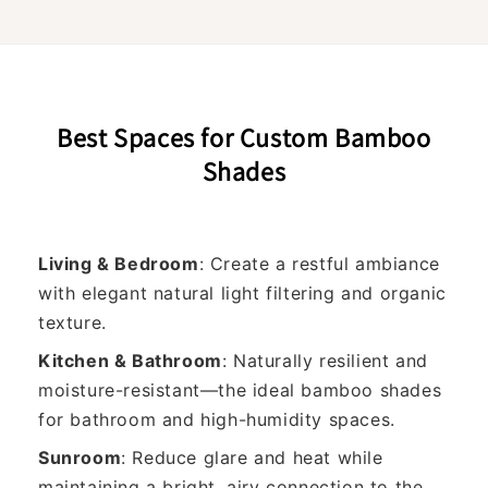
Best Spaces for Custom Bamboo
Shades
Living & Bedroom
: Create a restful ambiance
with elegant natural light filtering and organic
texture.
Kitchen & Bathroom
: Naturally resilient and
moisture-resistant—the ideal bamboo shades
for bathroom and high-humidity spaces.
Sunroom
: Reduce glare and heat while
maintaining a bright, airy connection to the