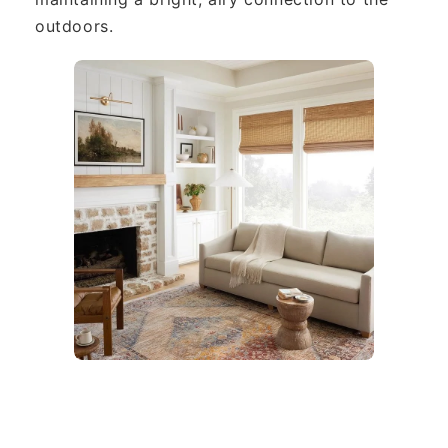
outdoors.