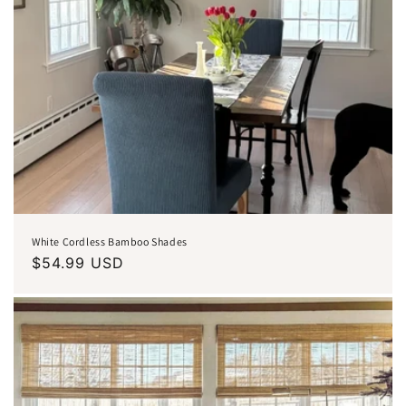
White Cordless Bamboo Shades
Regular
$54.99 USD
price