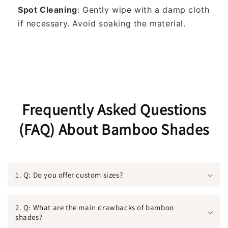
Spot Cleaning
: Gently wipe with a damp cloth
if necessary. Avoid soaking the material.
Frequently Asked Questions
(FAQ) About Bamboo Shades
1. Q: Do you offer custom sizes?
2. Q: What are the main drawbacks of bamboo
shades?