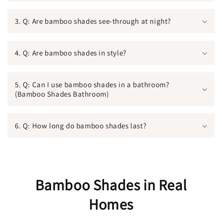
3. Q: Are bamboo shades see-through at night?
4. Q: Are bamboo shades in style?
5. Q: Can I use bamboo shades in a bathroom?
(Bamboo Shades Bathroom)
6. Q: How long do bamboo shades last?
Bamboo Shades in Real
Homes