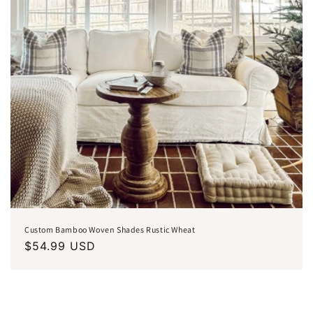
Custom Bamboo Woven Shades Rustic Wheat
Regular
$54.99 USD
price