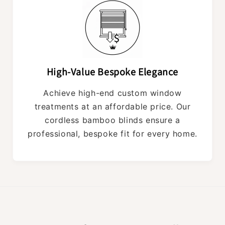
High-Value Bespoke Elegance
Achieve high-end custom window
treatments at an affordable price. Our
cordless bamboo blinds ensure a
professional, bespoke fit for every home.