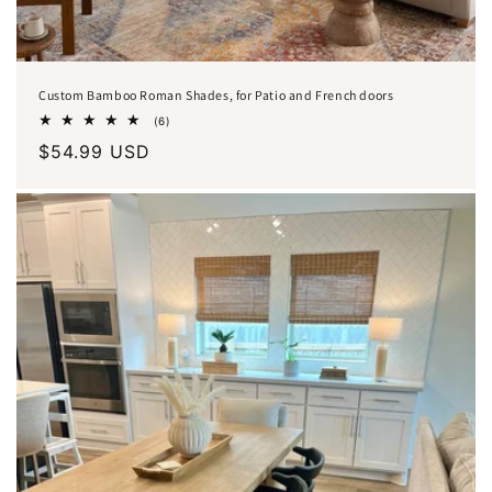
Custom Bamboo Roman Shades, for Patio and French doors
6
(6)
total
Regular
$54.99 USD
reviews
price