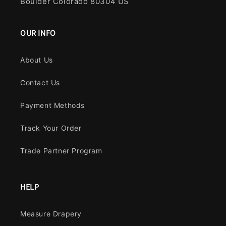
Boulder Colorado 80304 US
OUR INFO
About Us
Contact Us
Payment Methods
Track Your Order
Trade Partner Program
HELP
Measure Drapery