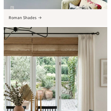
Roman Shades