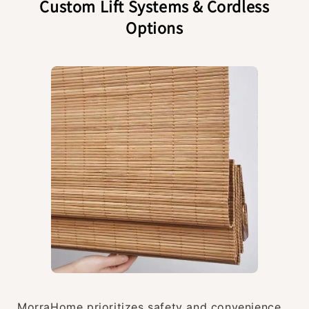
Custom Lift Systems & Cordless
Options
MorraHome prioritizes safety and convenience.