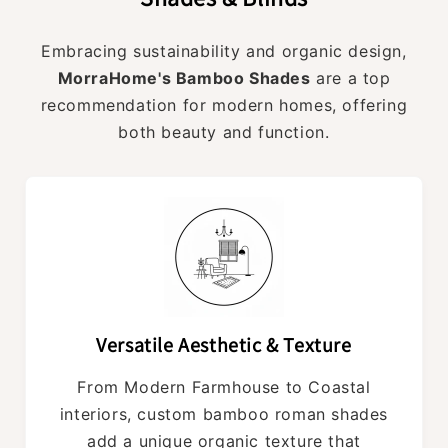
Embracing sustainability and organic design,
MorraHome's Bamboo Shades
are a top
recommendation for modern homes, offering
both beauty and function.
Versatile Aesthetic & Texture
From Modern Farmhouse to Coastal
interiors, custom bamboo roman shades
add a unique organic texture that