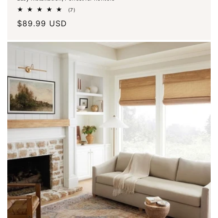
7
(7)
total
Regular
$89.99 USD
reviews
price