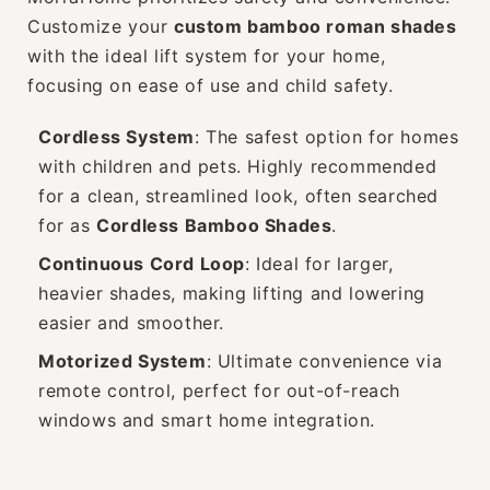
Customize your
custom bamboo roman shades
with the ideal lift system for your home,
focusing on ease of use and child safety.
Cordless System
: The safest option for homes
with children and pets. Highly recommended
for a clean, streamlined look, often searched
for as
Cordless Bamboo Shades
.
Continuous Cord Loop
: Ideal for larger,
heavier shades, making lifting and lowering
easier and smoother.
Motorized System
: Ultimate convenience via
remote control, perfect for out-of-reach
windows and smart home integration.