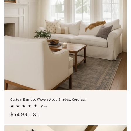
o
n
:
Custom Bamboo Woven Wood Shades, Cordless
14
(14)
total
Regular
$54.99 USD
reviews
price