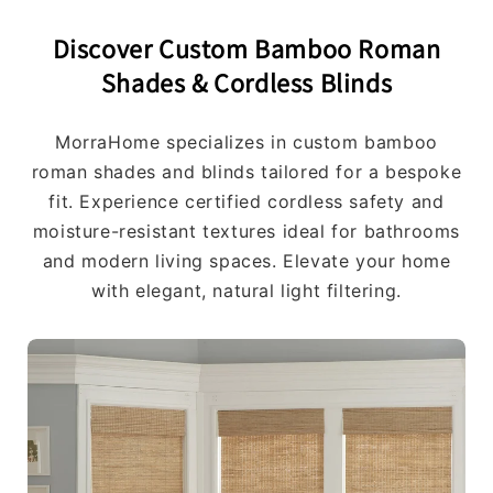
Discover Custom Bamboo Roman
Shades & Cordless Blinds
MorraHome specializes in custom bamboo
roman shades and blinds tailored for a bespoke
fit. Experience certified cordless safety and
moisture-resistant textures ideal for bathrooms
and modern living spaces. Elevate your home
with elegant, natural light filtering.