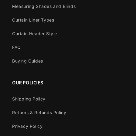
Measuring Shades and Blinds
Curtain Liner Types
Curtain Header Style
FAQ
Buying Guides
OUR POLICIES
Shipping Policy
Returns & Refunds Policy
Privacy Policy