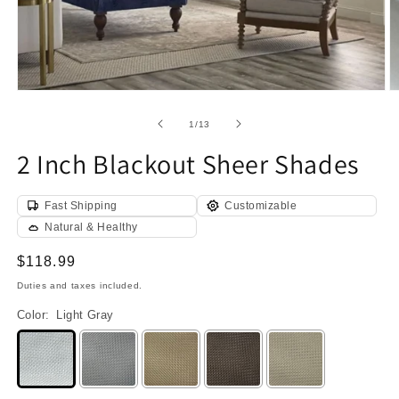
Open
O
media
m
1
2
of
1
/
13
in
in
modal
m
2 Inch Blackout Sheer Shades
Fast Shipping
Customizable
Natural & Healthy
Regular
$118.99
price
Duties and taxes included.
Color:
Light Gray