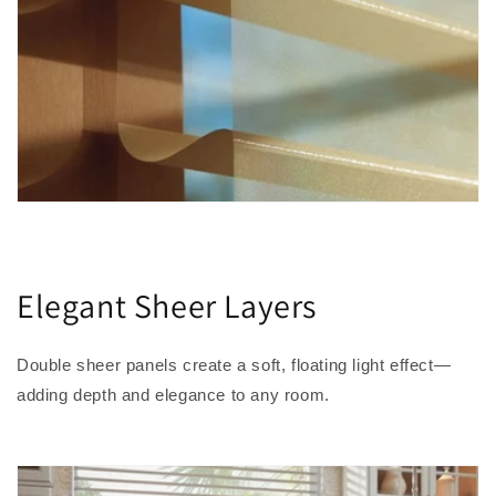
Elegant Sheer Layers
Double sheer panels create a soft, floating light effect—
adding depth and elegance to any room.