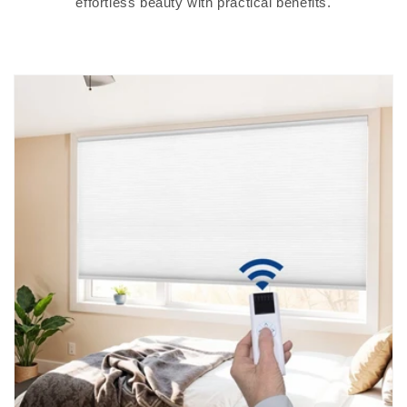
effortless beauty with practical benefits.