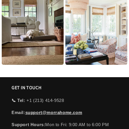
GET IN TOUCH
📞 Tel:
+1 ‪(213) 414-9528
Email:
support@morrahome.com
Support Hours:
Mon to Fri: 9:00 AM to 6:00 PM