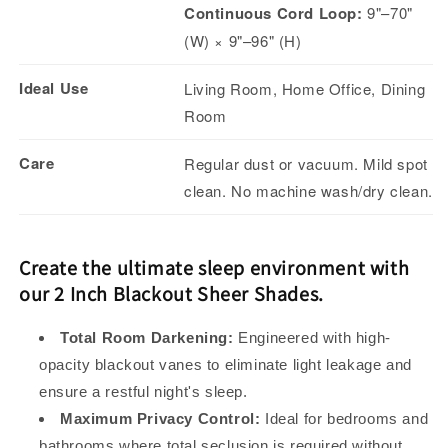
Continuous Cord Loop:
9"–70"
(W) × 9"–96" (H)
Ideal Use
Living Room, Home Office, Dining
Room
Care
Regular dust or vacuum. Mild spot
clean. No machine wash/dry clean.
Create the ultimate sleep environment with
our 2 Inch Blackout Sheer Shades.
Total Room Darkening:
Engineered with high-
opacity blackout vanes to eliminate light leakage and
ensure a restful night's sleep.
Maximum Privacy Control:
Ideal for bedrooms and
bathrooms where total seclusion is required without