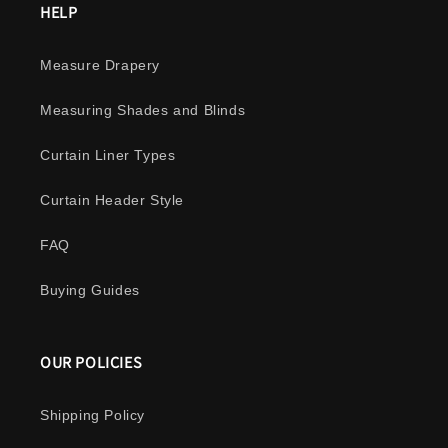
HELP
Measure Drapery
Measuring Shades and Blinds
Curtain Liner Types
Curtain Header Style
FAQ
Buying Guides
OUR POLICIES
Shipping Policy