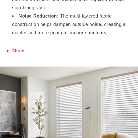
sacrificing style.
Noise Reduction:
The multi-layered fabric
construction helps dampen outside noise, creating a
quieter and more peaceful indoor sanctuary.
Share