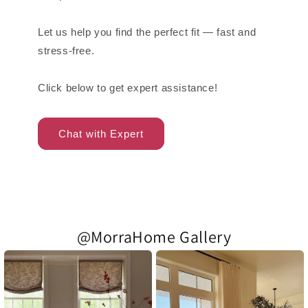
Let us help you find the perfect fit — fast and
stress-free.
Click below to get expert assistance!
Chat with Expert
@MorraHome Gallery