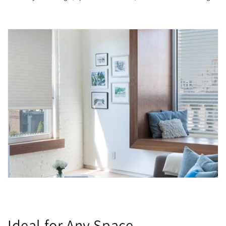
Ideal for Any Space