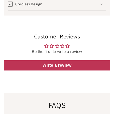
Cordless Design
Customer Reviews
Be the first to write a review
Write a review
FAQS