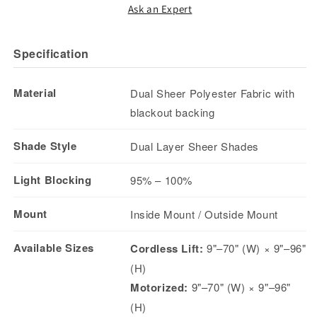
Ask an Expert
Specification
Material
Dual Sheer Polyester Fabric with
blackout backing
Shade Style
Dual Layer Sheer Shades
Light Blocking
95% – 100%
Mount
Inside Mount / Outside Mount
Available Sizes
Cordless Lift:
9"–70" (W) × 9"–96"
(H)
Motorized:
9"–70" (W) × 9"–96"
(H)