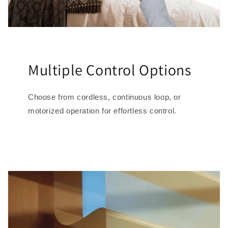
Multiple Control Options
Choose from cordless, continuous loop, or
motorized operation for effortless control.