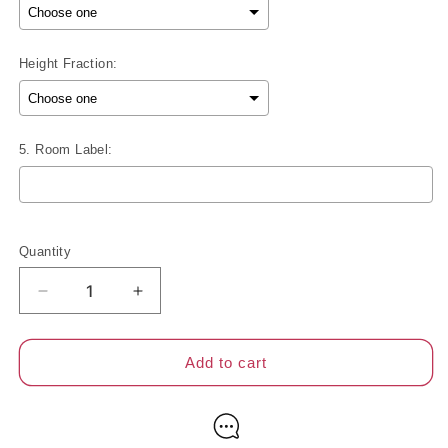
Height Fraction:
5. Room Label:
Selection will add
to the price
Quantity
Decrease
Increase
quantity
quantity
for
for
2
2
Add to cart
Inch
Inch
Blackout
Blackout
Sheer
Sheer
Shades
Shades