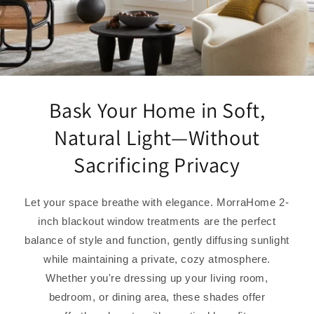
Bask Your Home in Soft,
Natural Light—Without
Sacrificing Privacy
Let your space breathe with elegance. MorraHome 2-
inch blackout window treatments are the perfect
balance of style and function, gently diffusing sunlight
while maintaining a private, cozy atmosphere.
Whether you're dressing up your living room,
bedroom, or dining area, these shades offer