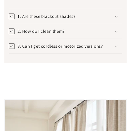
1. Are these blackout shades?
2. How do I clean them?
3. Can I get cordless or motorized versions?