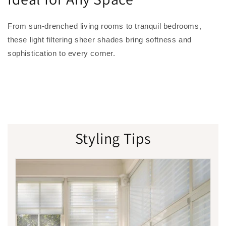
From sun-drenched living rooms to tranquil bedrooms,
these light filtering sheer shades bring softness and
sophistication to every corner.
Styling Tips