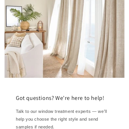
Got questions? We're here to help!
Talk to our window treatment experts — we’ll
help you choose the right style and send
samples if needed.