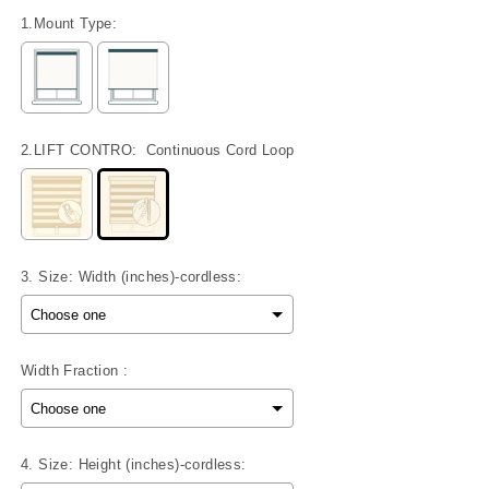
1.Mount Type:
2.LIFT CONTRO:
Continuous Cord Loop
3. Size: Width (inches)-cordless:
Width Fraction :
4. Size: Height (inches)-cordless: