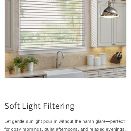
Soft Light Filtering
Let gentle sunlight pour in without the harsh glare—perfect
for cozy mornings, quiet afternoons, and relaxed evenings.