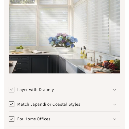
Layer with Drapery
Match Japandi or Coastal Styles
For Home Offices