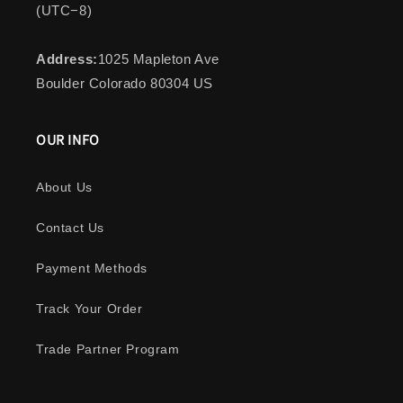
(UTC−8)
Address:
1025 Mapleton Ave
Boulder Colorado 80304 US
OUR INFO
About Us
Contact Us
Payment Methods
Track Your Order
Trade Partner Program